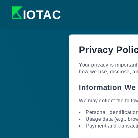
K
IOTAC
Privacy Poli
Your privacy is important
how we use, disclose, and
Information We 
We may collect the follow
Personal identificatio
Usage data (e.g., brow
Payment and transacti