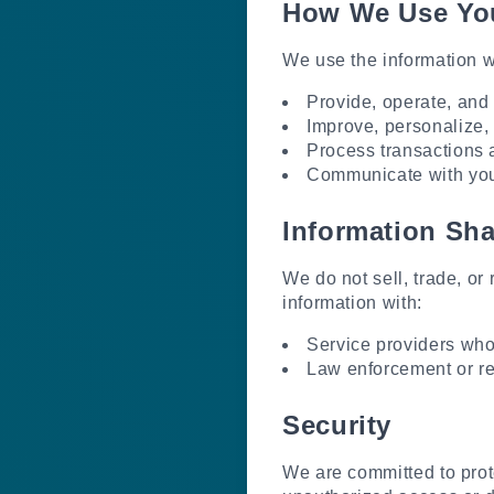
How We Use You
We use the information we
Provide, operate, and 
Improve, personalize,
Process transactions 
Communicate with you,
Information Sha
We do not sell, trade, or
information with:
Service providers who 
Law enforcement or reg
Security
We are committed to prot