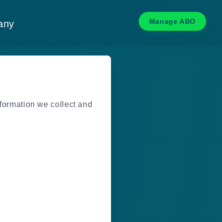
Manage ABO
any
nformation we collect and