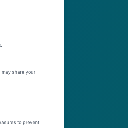
.
we may share your
easures to prevent