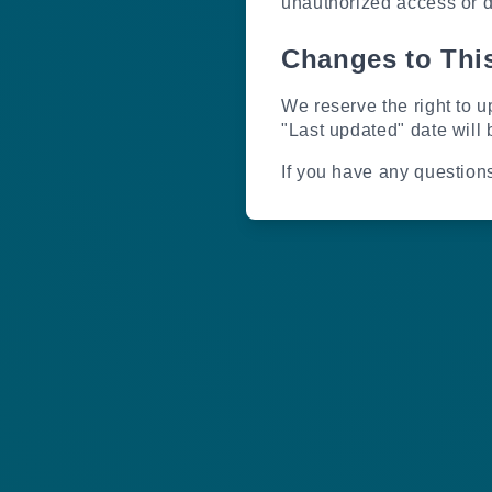
unauthorized access or d
Changes to This
We reserve the right to u
"Last updated" date will 
If you have any question