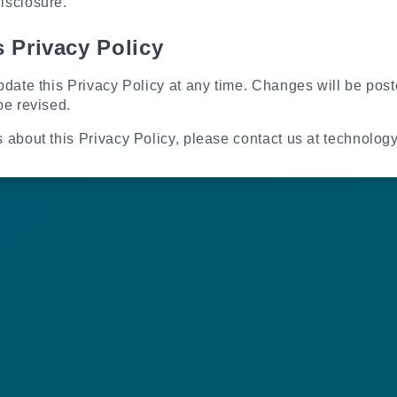
isclosure.
 Privacy Policy
pdate this Privacy Policy at any time. Changes will be pos
be revised.
s about this Privacy Policy, please contact us at technolo