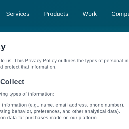
Services
Products
Work
Comp
cy
 to us. This Privacy Policy outlines the types of personal i
 protect that information.
Collect
ing types of information:
n information (e.g., name, email address, phone number).
sing behavior, preferences, and other analytical data).
on data for purchases made on our platform.