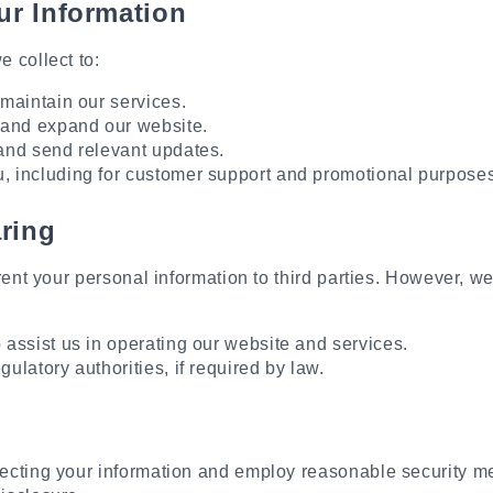
r Information
 collect to:
maintain our services.
 and expand our website.
and send relevant updates.
 including for customer support and promotional purposes
ring
 rent your personal information to third parties. However, 
assist us in operating our website and services.
ulatory authorities, if required by law.
ecting your information and employ reasonable security m