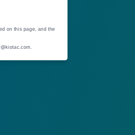
ted on this page, and the
gy@kiotac.com.